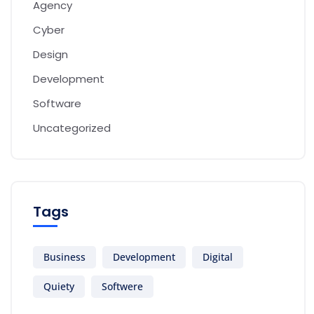
Agency
Cyber
Design
Development
Software
Uncategorized
Tags
Business
Development
Digital
Quiety
Softwere