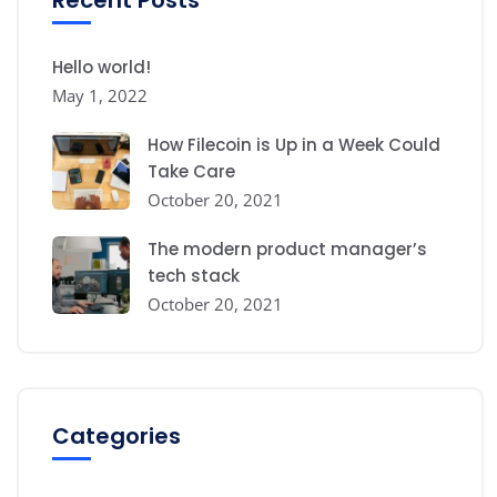
Hello world!
May 1, 2022
How Filecoin is Up in a Week Could
Take Care
October 20, 2021
The modern product manager’s
tech stack
October 20, 2021
Categories