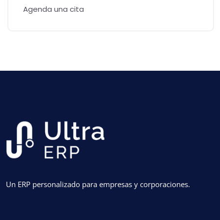
Agenda una cita
Un ERP personalizado para empresas y corporaciones.