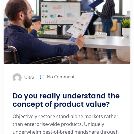
No Comment
Ultra
Do you really understand the
concept of product value?
Objectively restore stand-alone markets rather
than enterprise-wide products. Uniquely
underwhelm best-of-breed mindshare through