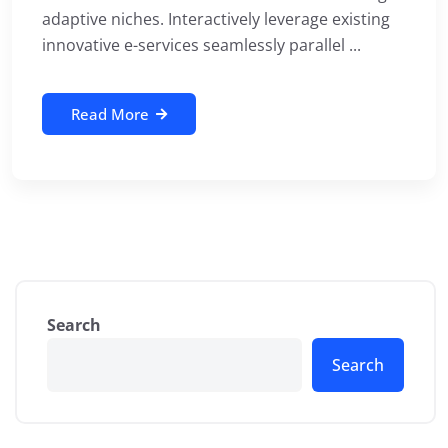
adaptive niches. Interactively leverage existing
innovative e-services seamlessly parallel ...
Read More
Search
Search