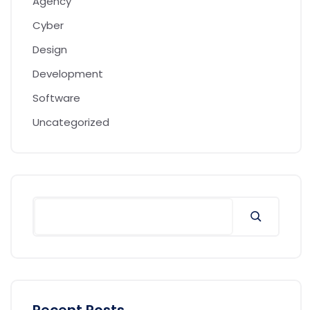
Agency
Cyber
Design
Development
Software
Uncategorized
Search
Recent Posts