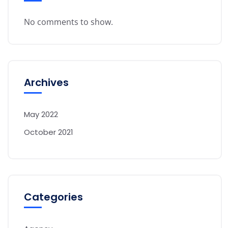
No comments to show.
Archives
May 2022
October 2021
Categories