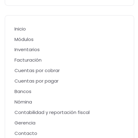
Inicio
Módulos
Inventarios
Facturación
Cuentas por cobrar
Cuentas por pagar
Bancos
Nómina
Contabilidad y reportación fiscal
Gerencia
Contacto