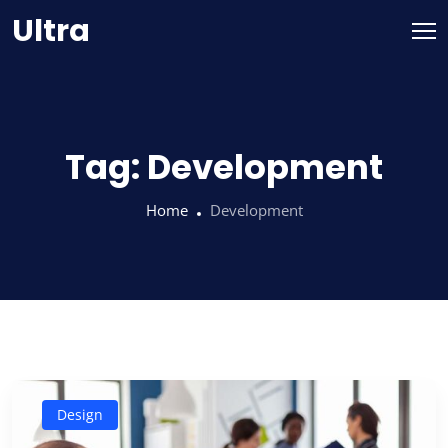
Skip
Ultra
to
content
Tag:
Development
Home
Development
Design