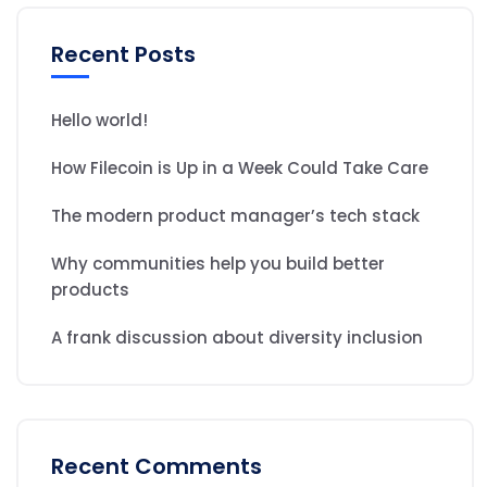
Recent Posts
Hello world!
How Filecoin is Up in a Week Could Take Care
The modern product manager’s tech stack
Why communities help you build better
products
A frank discussion about diversity inclusion
Recent Comments