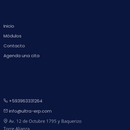
Inicio
Módulos
Contacto
Agenda una cita
+593963331264
info@ultra-erp.com
Av. 12 de Octubre 1795 y Baquerizo
Torre Alianza