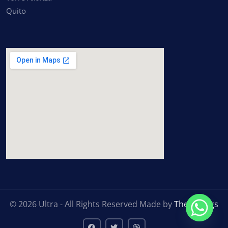
Quito
inserting google maps
© 2026 Ultra - All Rights Reserved Made by
ThemeTags