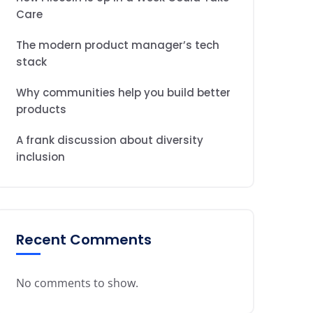
Care
The modern product manager’s tech
stack
Why communities help you build better
products
A frank discussion about diversity
inclusion
Recent Comments
No comments to show.