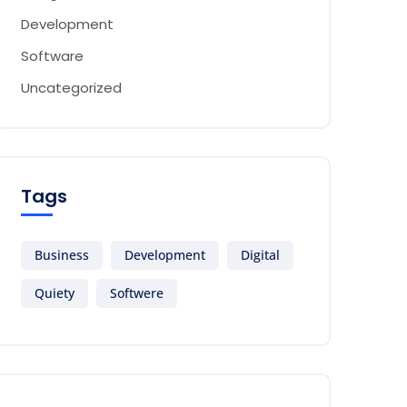
Development
Software
Uncategorized
Tags
Business
Development
Digital
Quiety
Softwere