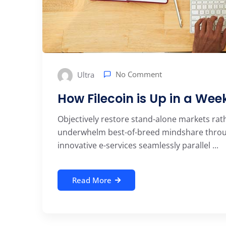
No Comment
Ultra
How Filecoin is Up in a We
Objectively restore stand-alone markets rat
underwhelm best-of-breed mindshare through
innovative e-services seamlessly parallel ...
Read More