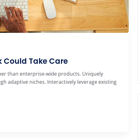
ek Could Take Care
her than enterprise-wide products. Uniquely
 adaptive niches. Interactively leverage existing