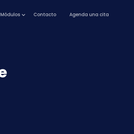
Módulos
Contacto
Agenda una cita
e