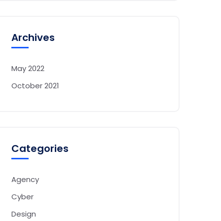
Archives
May 2022
October 2021
Categories
Agency
Cyber
Design