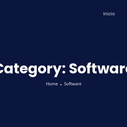
Inicio
Category:
Softwar
Home
Software