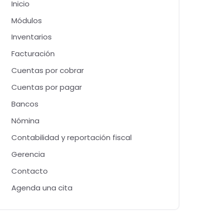
Inicio
Módulos
Inventarios
Facturación
Cuentas por cobrar
Cuentas por pagar
Bancos
Nómina
Contabilidad y reportación fiscal
Gerencia
Contacto
Agenda una cita