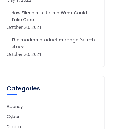
May 1, 2022
How Filecoin is Up in a Week Could
Take Care
October 20, 2021
The modern product manager’s tech
stack
October 20, 2021
Categories
Agency
Cyber
Design