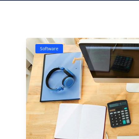
Software