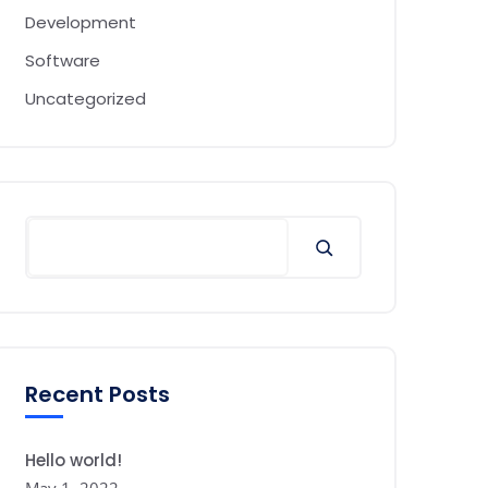
Development
Software
Uncategorized
Search
Recent Posts
Hello world!