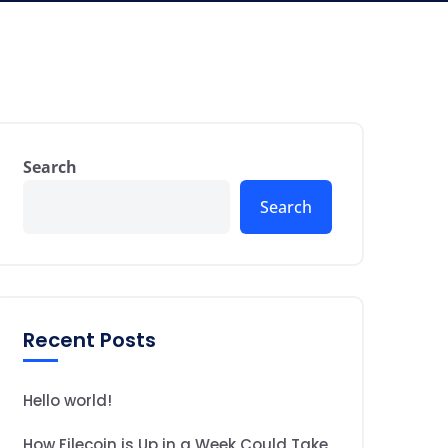
Search
Search
Recent Posts
Hello world!
How Filecoin is Up in a Week Could Take