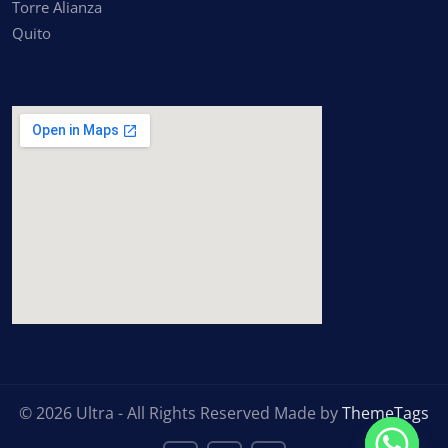
Torre Alianza
Quito
inserting google maps
© 2026 Ultra - All Rights Reserved Made by
ThemeTags