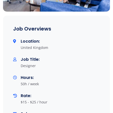
Job Overviews
Location:
United Kingdom
Job Title:
Designer
Hours:
50h / week
Rate:
$15 - $25 / hour