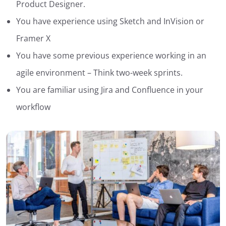
Product Designer.
You have experience using Sketch and InVision or
Framer X
You have some previous experience working in an
agile environment – Think two-week sprints.
You are familiar using Jira and Confluence in your
workflow