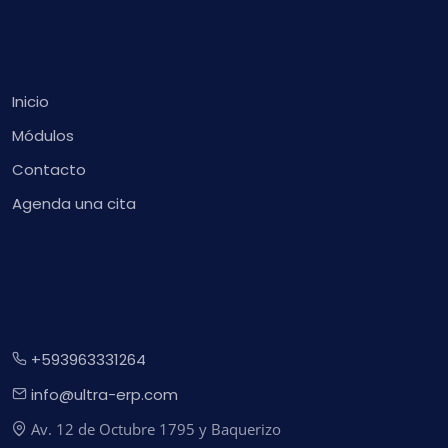
Inicio
Módulos
Contacto
Agenda una cita
+593963331264
info@ultra-erp.com
Av. 12 de Octubre 1795 y Baquerizo