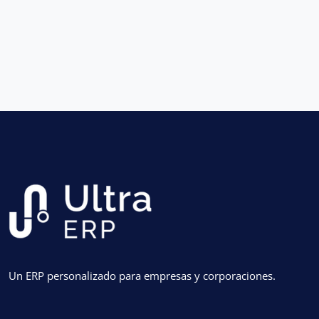
Un ERP personalizado para empresas y corporaciones.