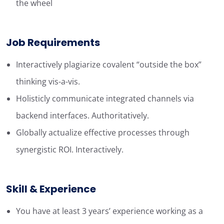
the wheel
Job Requirements
Interactively plagiarize covalent “outside the box”
thinking vis-a-vis.
Holisticly communicate integrated channels via
backend interfaces. Authoritatively.
Globally actualize effective processes through
synergistic ROI. Interactively.
Skill & Experience
You have at least 3 years’ experience working as a