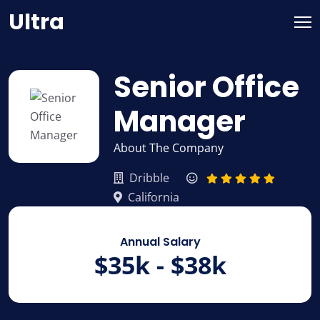
Skip
Ultra
to
content
Senior Office
Manager
About The Company
Dribble
California
Annual Salary
$35k - $38k