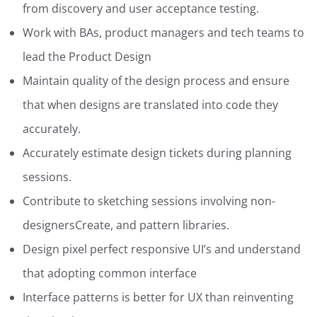
from discovery and user acceptance testing.
Work with BAs, product managers and tech teams to
lead the Product Design
Maintain quality of the design process and ensure
that when designs are translated into code they
accurately.
Accurately estimate design tickets during planning
sessions.
Contribute to sketching sessions involving non-
designersCreate, and pattern libraries.
Design pixel perfect responsive UI’s and understand
that adopting common interface
Interface patterns is better for UX than reinventing