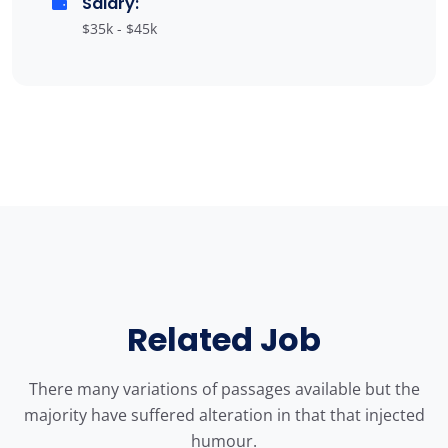
Salary:
$35k - $45k
Related Job
There many variations of passages available but the
majority have suffered alteration in that that injected
humour.